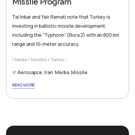
Missile Program
Tal Inbar and Yair Ramati note that Turkey is
investing in ballistic missile development,
including the “Typhoon” (Bora 2) with an 800 km
range and 10-meter accuracy.
Media
Missiles
Turkey
Aerosapce
,
Iran
,
Media
,
Missile
READ MORE