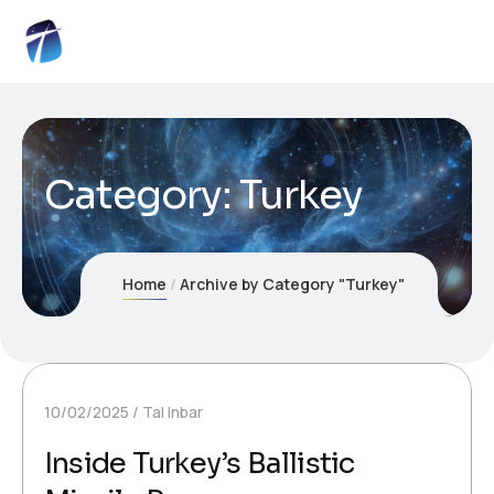
Category:
Turkey
Home
Archive by Category "Turkey"
10/02/2025
Tal Inbar
Inside Turkey’s Ballistic