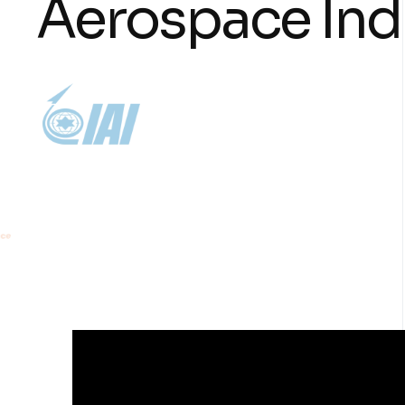
A
e
r
o
s
p
a
c
e
I
n
d