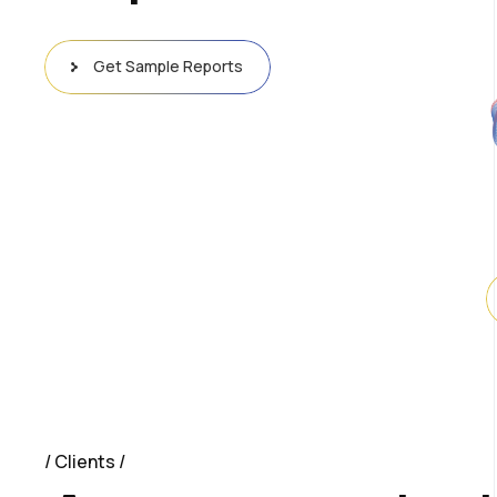
Get Sample Reports
Clients