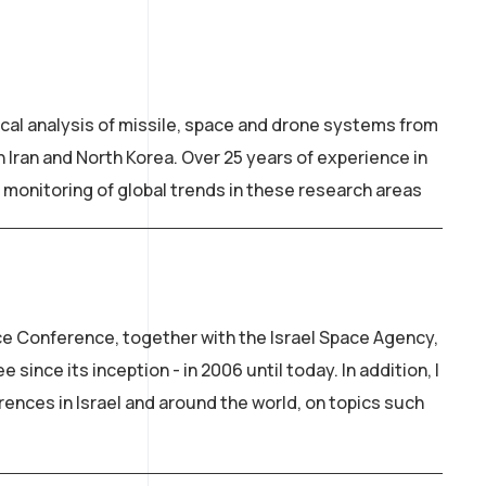
ical analysis of missile, space and drone systems from
 Iran and North Korea. Over 25 years of experience in
 monitoring of global trends in these research areas
ce Conference, together with the Israel Space Agency,
since its inception - in 2006 until today. In addition, I
rences in Israel and around the world, on topics such