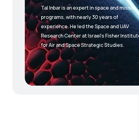
Tal Inbar is an expert in space and missile
programs, with nearly 30 years of
experience.
He led the Space and UAV
Research Center at Israel’s Fisher Institut
for Air and Space Strategic Studies.