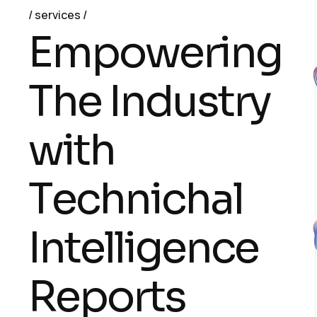
services
E
m
p
o
w
e
r
i
n
g
T
h
e
I
n
d
u
s
t
r
y
w
i
t
h
T
e
c
h
n
i
c
h
a
l
I
n
t
e
l
l
i
g
e
n
c
e
R
e
p
o
r
t
s