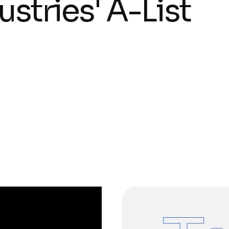
u
s
t
r
i
e
s
'
A
-
L
i
s
t