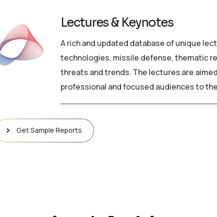
Lectures & Keynotes
A rich and updated database of unique lect
technologies, missile defense, thematic rev
threats and trends. The lectures are aimed
professional and focused audiences to the
Get Sample Reports