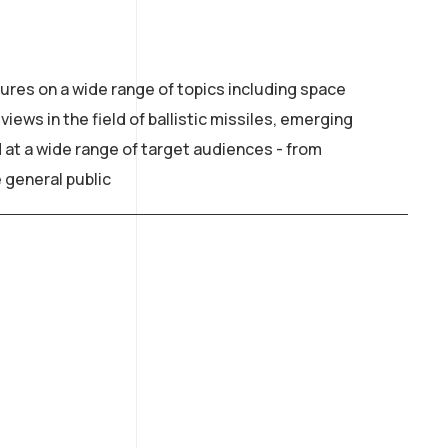
ures on a wide range of topics including space
iews in the field of ballistic missiles, emerging
 at a wide range of target audiences - from
 general public