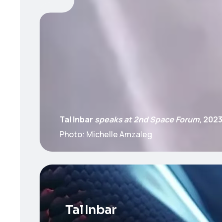
Tal Inbar
speaks at 2nd Space Forum
, 202
Photo: Michelle Amzaleg
Tal Inbar