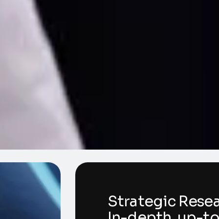
3
Strategic Rese
In-depth, up-t