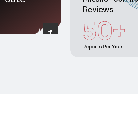
Reviews
50
+
Reports Per Year