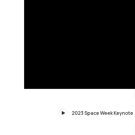
2023 Space Week Keynote