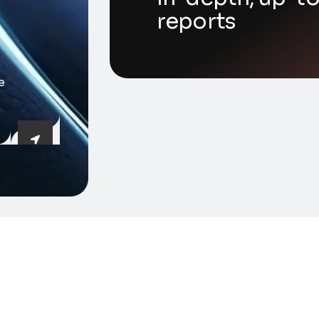
reports
e