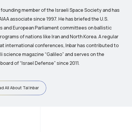
 a founding member of the Israeli Space Society and has
AIAA associate since 1997.
He has briefed the U.S.
 and European Parliament committees on ballistic
rograms of nations like Iran and North Korea.
A regular
 at international conferences, Inbar has contributed to
eli science magazine “Galileo” and serves on the
 board of “Israel Defense” since 2011.
d All About Tal Inbar