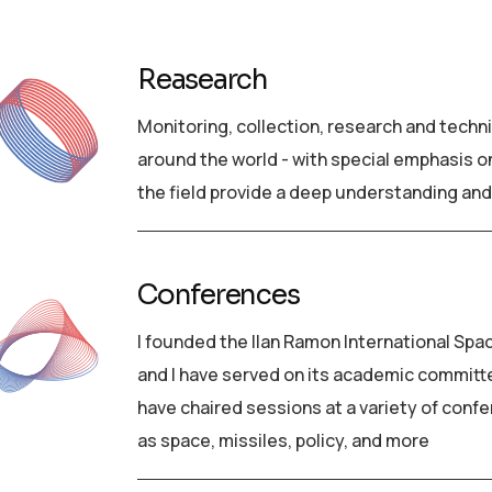
Reasearch
Monitoring, collection, research and techn
around the world - with special emphasis on
the field provide a deep understanding and
Conferences
I founded the Ilan Ramon International Spa
and I have served on its academic committee 
have chaired sessions at a variety of confe
as space, missiles, policy, and more