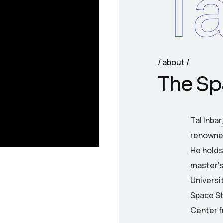
Ta
about
T
h
e
S
p
Tal Inbar
renowned
He holds 
master’s
Universit
Space St
Center f