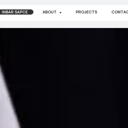
INBAR SAPCE
ABOUT
PROJECTS
CONTA