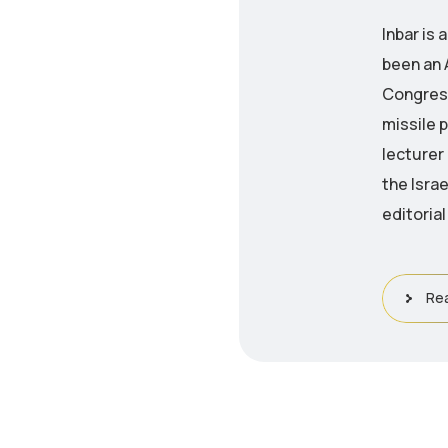
Inbar is
been an 
Congress
missile p
lecturer
the Isra
editorial
Rea