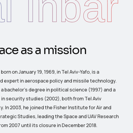
l Inbar
a
c
e
a
s
a
m
i
s
s
i
o
n
, born on January 19, 1969, in Tel Aviv-Yafo, is a
 expert in aerospace policy and missile technology.
a bachelor’s degree in political science (1997) and a
 in security studies (2002), both from Tel Aviv
y.
In 2003, he joined the Fisher Institute for Air and
rategic Studies, leading the Space and UAV Research
rom 2007 until its closure in December 2018.