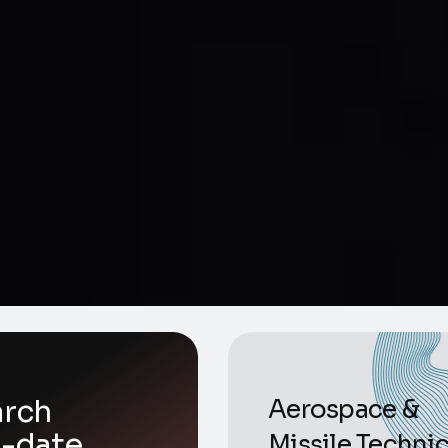
arch
Aerospace &
o-date
Missile Technic