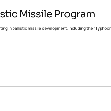
istic Missile Program
esting in ballistic missile development, including the “Typho