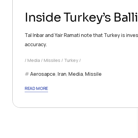
Inside Turkey’s Ball
Tal Inbar and Yair Ramati note that Turkey is inv
accuracy.
Media
Missiles
Turkey
Aerosapce
,
Iran
,
Media
,
Missile
READ MORE