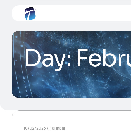
Day:
Febr
10/02/2025
Tal Inbar