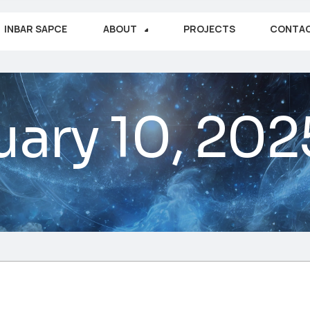
INBAR SAPCE
ABOUT
PROJECTS
CONTA
uary 10, 202