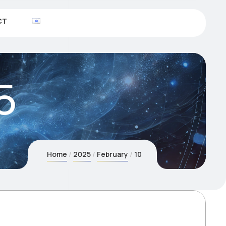
CT
5
Home
2025
February
10