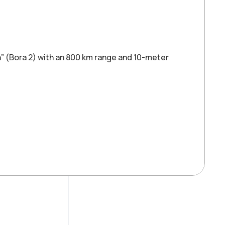
on” (Bora 2) with an 800 km range and 10-meter